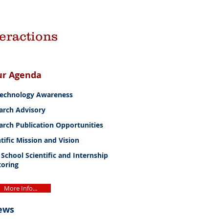
teractions
ur Agenda
Technology Awareness
arch Advisory
arch Publication Opportunities
tific Mission and Vision
 School Scientific and Internship
oring
More Info...
ews