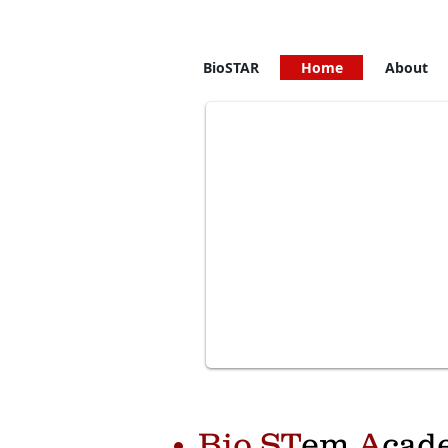
DNA => RNA=> Protein
BioSTAR
Home
About
Bio ST
em
A
cad