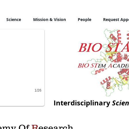
Science
Mission & Vision
People
Request App
1/26
Interdisciplinary
Scien
emy Of
R
esearch