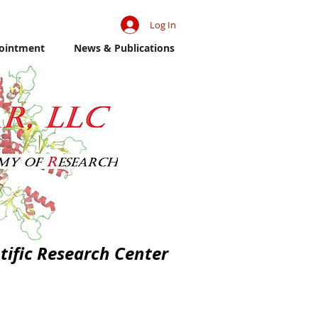
Log In
ointment
News & Publications
tific Research Center