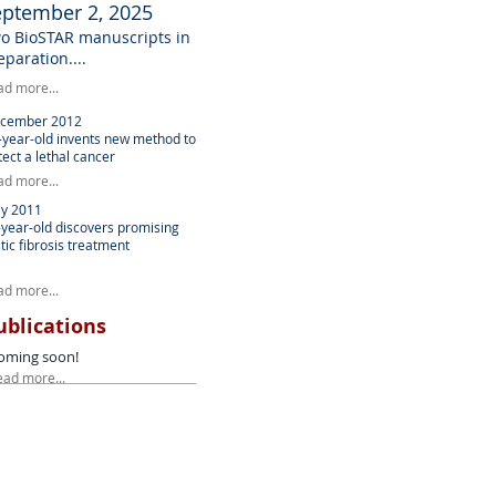
eptember 2, 2025
o BioSTAR manuscripts in
eparation....
ad more...
cember 2012
-year-old invents new method to
tect a lethal cancer
ad more...
y 2011
-year-old discovers promising
tic fibrosis treatment
ad more...
ublications
oming soon!
ead more...