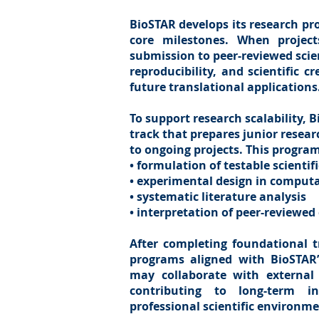
BioSTAR develops its research pr
core milestones. When project
submission to peer-reviewed scien
reproducibility, and scientific c
future translational applications
To support research scalability, 
track that prepares junior resea
to ongoing projects. This progra
• formulation of testable scienti
• experimental design in comput
• systematic literature analysis
• interpretation of peer-reviewed
After completing foundational tr
programs aligned with BioSTAR’s
may collaborate with external
contributing to long-term in
professional scientific environme