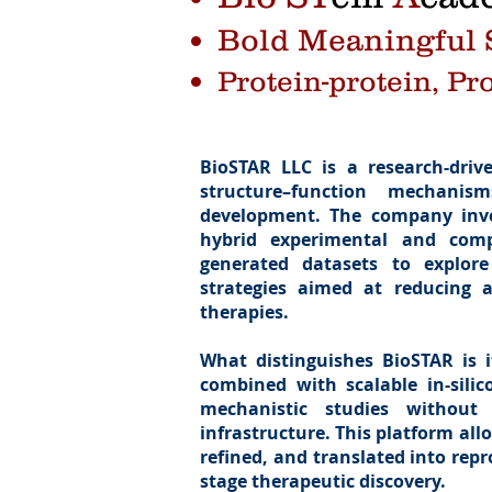
Bold Meaningful S
Protein-protein, Pr
BioSTAR LLC is a research-driv
structure–function mechanis
development. The company inve
hybrid experimental and compu
generated datasets to explor
strategies aimed at reducing a
therapies.
What distinguishes BioSTAR is i
combined with scalable in-silico
mechanistic studies without 
infrastructure. This platform all
refined, and translated into repr
stage therapeutic discovery.