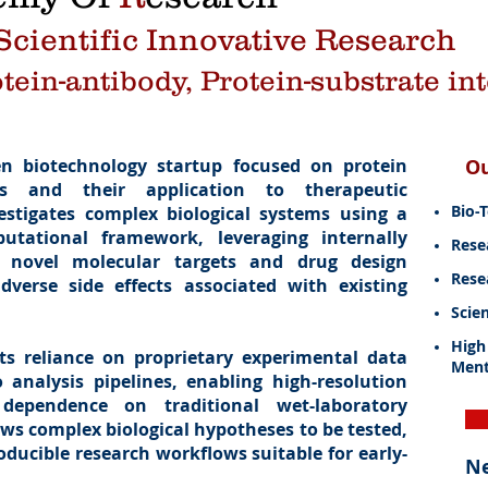
cientific Innovative Research
otein-antibody, Protein-substrate in
en biotechnology startup focused on protein
O
ms and their application to therapeutic
Bio-
stigates complex biological systems using a
tational framework, leveraging internally
Rese
e novel molecular targets and drug design
Rese
dverse side effects associated with existing
Scien
High
ts reliance on proprietary experimental data
Ment
 analysis pipelines, enabling high-resolution
dependence on traditional wet-laboratory
ows complex biological hypotheses to be tested,
oducible research workflows suitable for early-
N