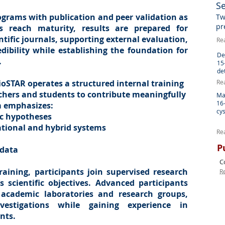
S
ograms with publication and peer validation as
Tw
pr
s reach maturity, results are prepared for
tific journals, supporting external evaluation,
Re
redibility while establishing the foundation for
De
.
15
de
BioSTAR operates a structured internal training
Re
rchers and students to contribute meaningfully
Ma
16
m emphasizes:
cys
fic hypotheses
ational and hybrid systems
Re
P
 data
C
aining, participants join supervised research
R
 scientific objectives. Advanced participants
 academic laboratories and research groups,
vestigations while gaining experience in
nts.